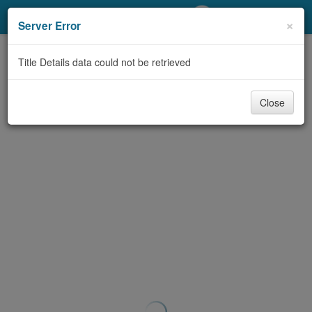
My Account
×
Server Error
Library Card
Title Details data could not be retrieved
Sign In
Close
Search
Locations/Hours (external
page)
Privacy