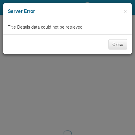
My Account
×
Server Error
Library Card
Title Details data could not be retrieved
Sign In
Close
Search
Locations/Hours (external
page)
Privacy