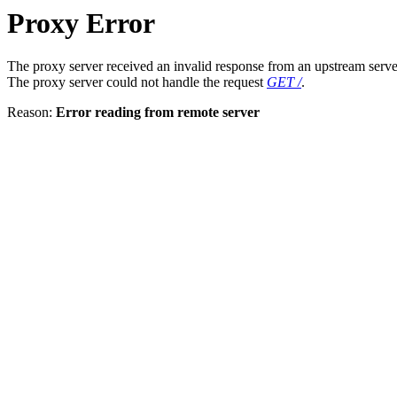
Proxy Error
The proxy server received an invalid response from an upstream serve
The proxy server could not handle the request
GET /
.
Reason:
Error reading from remote server