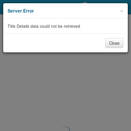
My Account
×
Server Error
Library Card
Title Details data could not be retrieved
Sign In
Close
Search
Locations/Hours (external
page)
Privacy