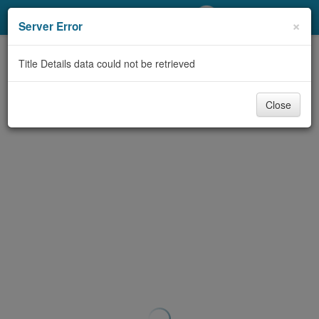
My Account
×
Server Error
Library Card
Title Details data could not be retrieved
Sign In
Close
Search
Locations/Hours (external
page)
Privacy