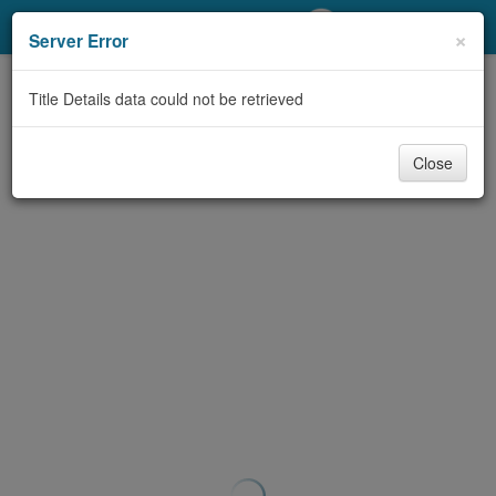
My Account
×
Server Error
Library Card
Title Details data could not be retrieved
Sign In
Close
Search
Locations/Hours (external
page)
Privacy