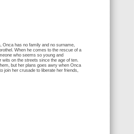
th, Onca has no family and no surname,
s brothel. When he comes to the rescue of a
 someone who seems so young and
wits on the streets since the age of ten.
nd them, but her plans goes awry when Onca
 join her crusade to liberate her friends,