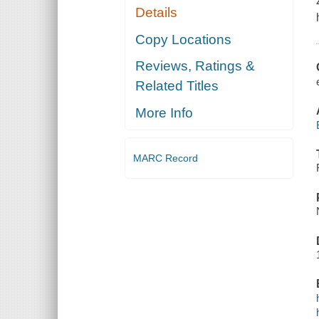
Details
Copy Locations
Reviews, Ratings &
Related Titles
More Info
MARC Record