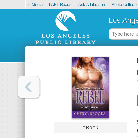
e-Media
LAPL Reads
Ask A Librarian
Photo Collecti
Los Ange
eBook