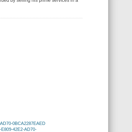
ued by selling his prime services in a
2E2-AD70-0BCA2287EAED
0F-E809-42E2-AD70-