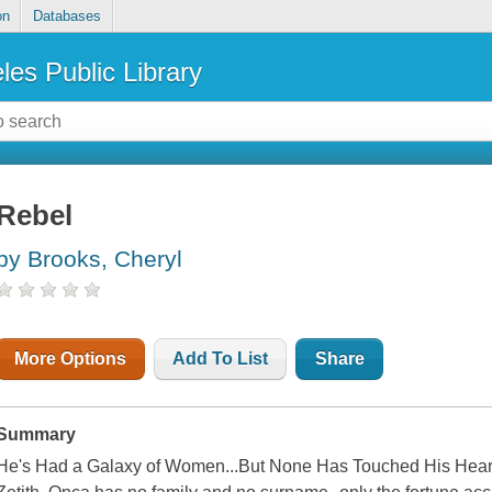
on
Databases
les Public Library
Rebel
by Brooks, Cheryl
More Options
Add To List
Share
Summary
He's Had a Galaxy of Women...But None Has Touched His Heart A