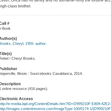
Zetith, Onca has no family and no surname--only the fortune accr
high-class brothel.
Call #
e-Book
Author(s)
Brooks, Cheryl, 1955- author.
Title(s)
Rebel / Cheryl Brooks.
Publisher
Naperville, Illinois : Sourcebooks Casablanca, 2014.
Description
1 online resource (416 pages).
Electronic Access
http://e-media.lapl.org/ContentDetails.htm?ID=D999210F-E809-4
http://images.contentreserve.com/ImageType-100/0174-1/{D99921