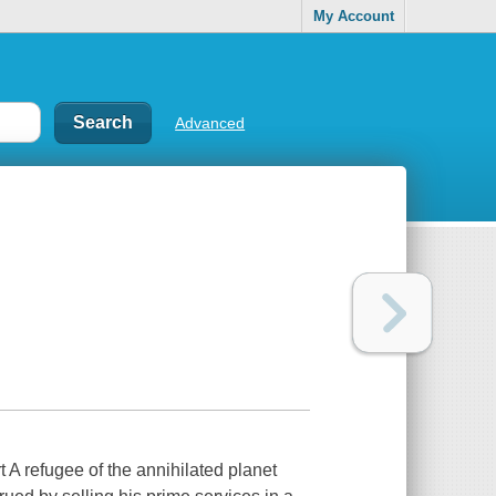
My Account
Advanced
 refugee of the annihilated planet