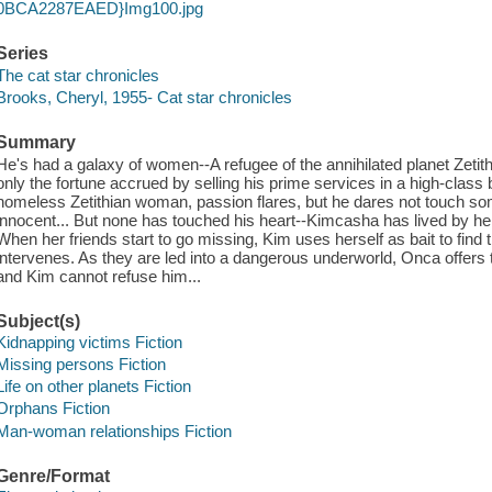
0BCA2287EAED}Img100.jpg
Series
The cat star chronicles
Brooks, Cheryl, 1955- Cat star chronicles
Summary
He's had a galaxy of women--A refugee of the annihilated planet Zeti
only the fortune accrued by selling his prime services in a high-clas
homeless Zetithian woman, passion flares, but he dares not touch
innocent... But none has touched his heart--Kimcasha has lived by her 
When her friends start to go missing, Kim uses herself as bait to fi
intervenes. As they are led into a dangerous underworld, Onca offers to
and Kim cannot refuse him...
Subject(s)
Kidnapping victims Fiction
Missing persons Fiction
Life on other planets Fiction
Orphans Fiction
Man-woman relationships Fiction
Genre/Format