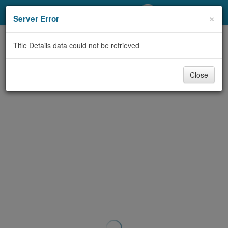
My Account
×
Server Error
Library Card
Title Details data could not be retrieved
Sign In
Close
Search
Locations/Hours (external
page)
Privacy