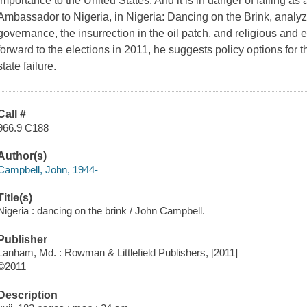
importance to the United States. And it is in danger of failing as
Ambassador to Nigeria, in Nigeria: Dancing on the Brink, analyz
governance, the insurrection in the oil patch, and religious and e
forward to the elections in 2011, he suggests policy options for 
state failure.
Call #
966.9 C188
Author(s)
Campbell, John, 1944-
Title(s)
Nigeria : dancing on the brink / John Campbell.
Publisher
Lanham, Md. : Rowman & Littlefield Publishers, [2011]
©2011
Description