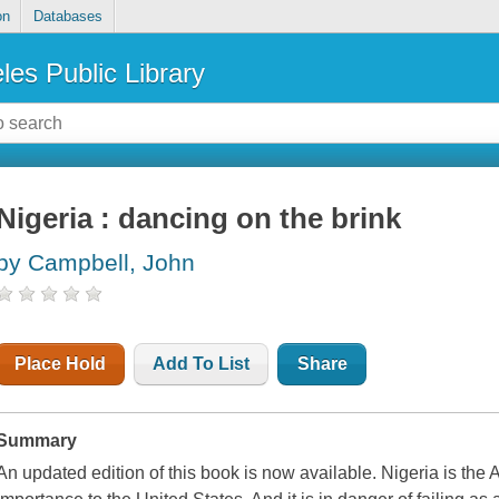
on
Databases
les Public Library
Nigeria : dancing on the brink
by Campbell, John
Place Hold
Add To List
Share
Summary
An updated edition of this book is now available. Nigeria is the A