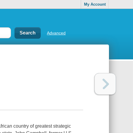
My Account
Advanced
frican country of greatest strategic