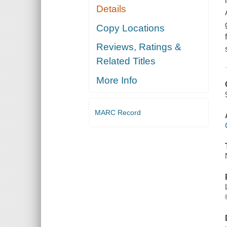
Details
Copy Locations
Reviews, Ratings &
Related Titles
More Info
MARC Record