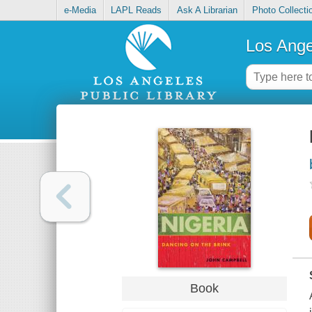
e-Media
LAPL Reads
Ask A Librarian
Photo Collecti
Los Ange
Book