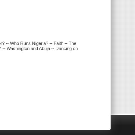
or? -- Who Runs Nigeria? -- Faith -- The
007 -- Washington and Abuja -- Dancing on