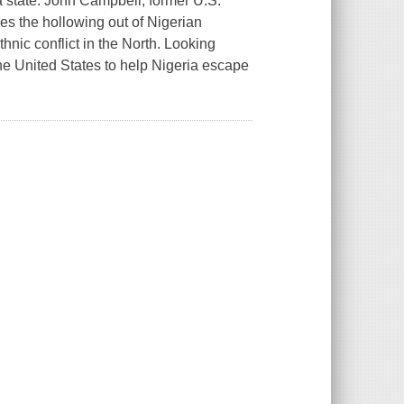
 a state. John Campbell, former U.S.
es the hollowing out of Nigerian
thnic conflict in the North. Looking
the United States to help Nigeria escape