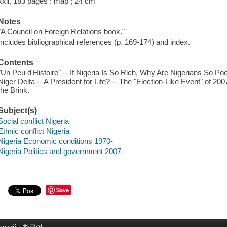
xxii, 183 pages : map ; 24 cm
Notes
"A Council on Foreign Relations book."
Includes bibliographical references (p. 169-174) and index.
Contents
"Un Peu d'Histoire" -- If Nigeria Is So Rich, Why Are Nigerians So Po
Niger Delta -- A President for Life? -- The "Election-Like Event" of 2
the Brink.
Subject(s)
Social conflict Nigeria
Ethnic conflict Nigeria
Nigeria Economic conditions 1970-
Nigeria Politics and government 2007-
Save