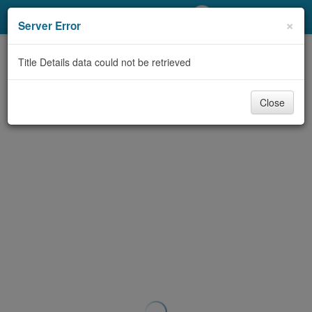
My Account
×
Server Error
Library Card
Title Details data could not be retrieved
Sign In
Close
Search
Locations/Hours (external
page)
Privacy