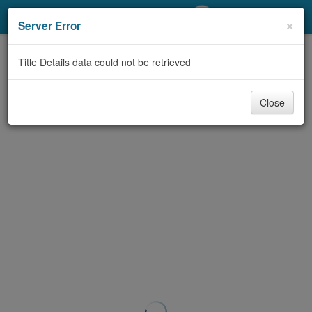
My Account
×
Server Error
Library Card
Title Details data could not be retrieved
Sign In
Close
Search
Locations/Hours (external
page)
Privacy