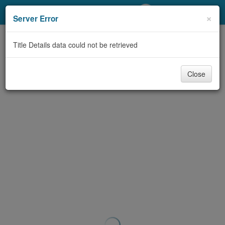
My Account
×
Server Error
Library Card
Title Details data could not be retrieved
Sign In
Close
Search
Locations/Hours (external
page)
Privacy