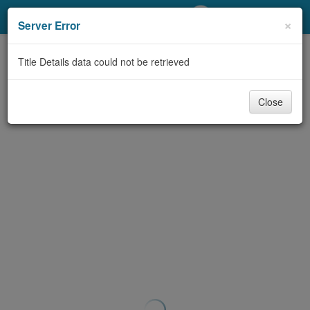
My Account
×
Server Error
Library Card
Title Details data could not be retrieved
Sign In
Close
Search
Locations/Hours (external
page)
Privacy