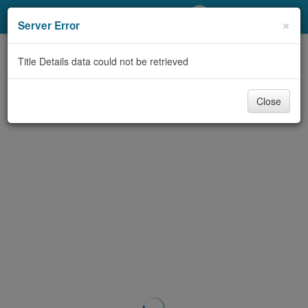
My Account
×
Server Error
Library Card
Title Details data could not be retrieved
Sign In
Close
Search
Locations/Hours (external
page)
Privacy