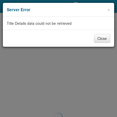
My Account
×
Server Error
Library Card
Title Details data could not be retrieved
Sign In
Close
Search
Locations/Hours (external
page)
Privacy