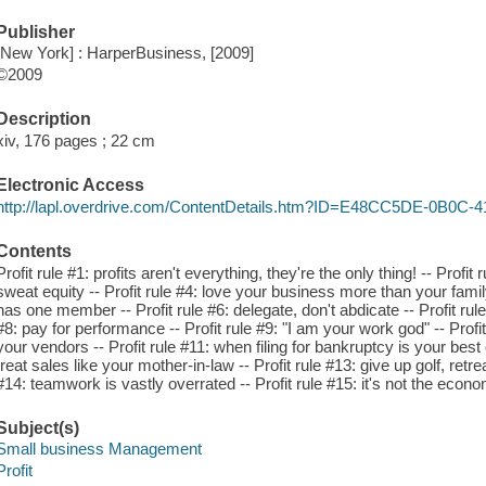
Publisher
[New York] : HarperBusiness, [2009]
©2009
Description
xiv, 176 pages ; 22 cm
Electronic Access
http://lapl.overdrive.com/ContentDetails.htm?ID=E48CC5DE-0B0C
Contents
Profit rule #1: profits aren't everything, they're the only thing! -- Profit 
sweat equity -- Profit rule #4: love your business more than your family
has one member -- Profit rule #6: delegate, don't abdicate -- Profit rule 
#8: pay for performance -- Profit rule #9: "I am your work god" -- Profi
your vendors -- Profit rule #11: when filing for bankruptcy is your best op
treat sales like your mother-in-law -- Profit rule #13: give up golf, retre
#14: teamwork is vastly overrated -- Profit rule #15: it's not the econom
Subject(s)
Small business Management
Profit