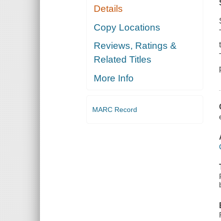
Details
Copy Locations
Reviews, Ratings &
Related Titles
More Info
MARC Record