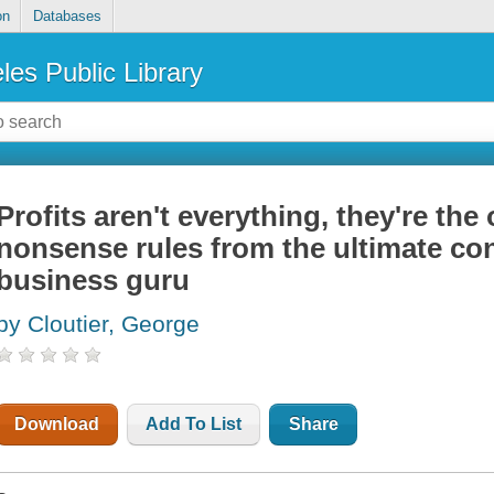
on
Databases
les Public Library
Profits aren't everything, they're the 
nonsense rules from the ultimate con
business guru
by Cloutier, George
Download
Add To List
Share