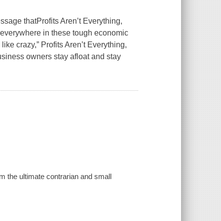
essage that
Profits Aren’t Everything,
s everywhere in these tough economic
like crazy,”
Profits Aren’t Everything,
business owners stay afloat and stay
rom the ultimate contrarian and small