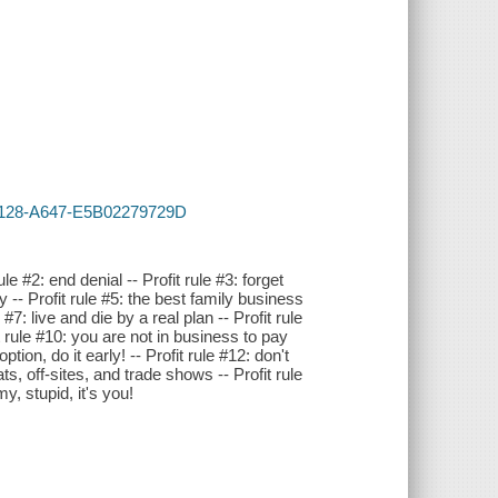
-4128-A647-E5B02279729D
rule #2: end denial -- Profit rule #3: forget
 -- Profit rule #5: the best family business
#7: live and die by a real plan -- Profit rule
t rule #10: you are not in business to pay
tion, do it early! -- Profit rule #12: don't
ats, off-sites, and trade shows -- Profit rule
y, stupid, it's you!