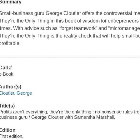
Summary
Small-business guru George Cloutier offers the controversial m
They’re the Only Thing
in this book of wisdom for entrepreneur
times. With advice such as “forget teamwork” and “micromanage 
They’re the Only Thing
is the reality check that will help small-
profitable.
Call #
e-Book
Author(s)
Cloutier, George
Title(s)
Profits aren't everything, they're the only thing : no-nonsense rules f
business guru / George Cloutier with Samantha Marshall.
Edition
First edition.