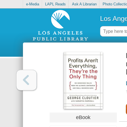
e-Media
LAPL Reads
Ask A Librarian
Photo Collecti
Los Ange
eBook