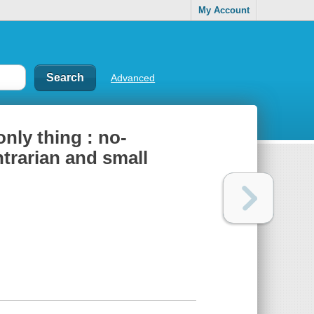
My Account
Advanced
only thing : no-
trarian and small