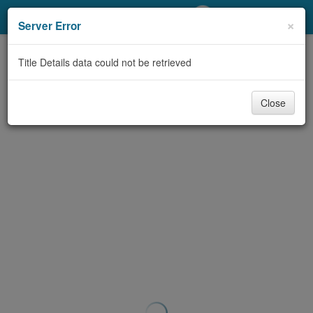
My Account
×
Server Error
Library Card
Title Details data could not be retrieved
Sign In
Close
Search
Locations/Hours (external
page)
Privacy