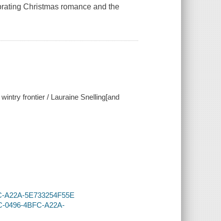
lebrating Christmas romance and the
 wintry frontier / Lauraine Snelling[and
BFC-A22A-5E733254F55E
4C-0496-4BFC-A22A-