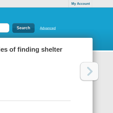
My Account
Advanced
es of finding shelter