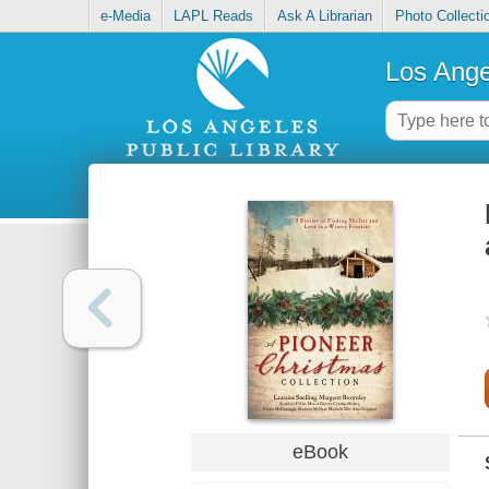
e-Media
LAPL Reads
Ask A Librarian
Photo Collecti
Los Ange
eBook