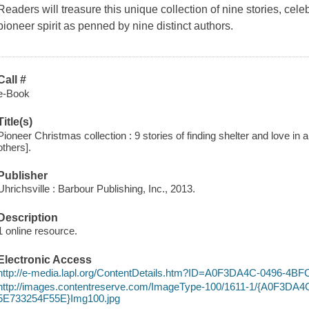
Readers will treasure this unique collection of nine stories, ce
pioneer spirit as penned by nine distinct authors.
Call #
e-Book
Title(s)
Pioneer Christmas collection : 9 stories of finding shelter and love in a
others].
Publisher
Uhrichsville : Barbour Publishing, Inc., 2013.
Description
1 online resource.
Electronic Access
http://e-media.lapl.org/ContentDetails.htm?ID=A0F3DA4C-0496-4
http://images.contentreserve.com/ImageType-100/1611-1/{A0F3DA
5E733254F55E}Img100.jpg