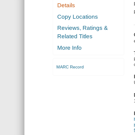
Details
Copy Locations
Reviews, Ratings &
Related Titles
More Info
MARC Record