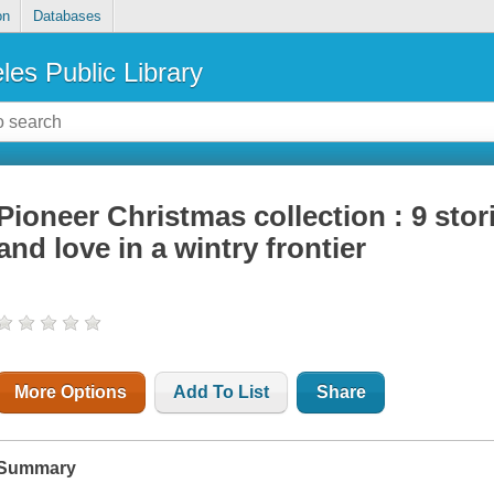
on
Databases
les Public Library
Pioneer Christmas collection : 9 stori
and love in a wintry frontier
More Options
Add To List
Share
Summary