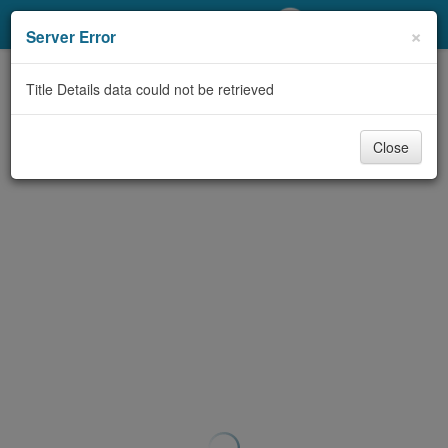
My Account
×
Server Error
Library Card
Title Details data could not be retrieved
Sign In
Close
Search
Locations/Hours (external
page)
Privacy