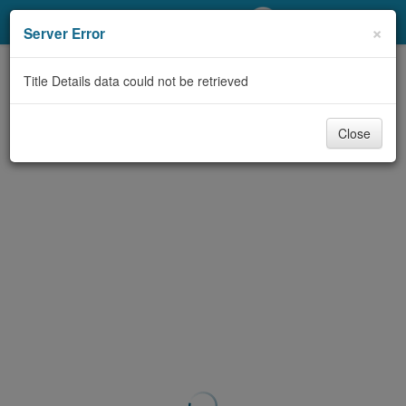
My Account
×
Server Error
Library Card
Title Details data could not be retrieved
Sign In
Close
Search
Locations/Hours (external
page)
Privacy