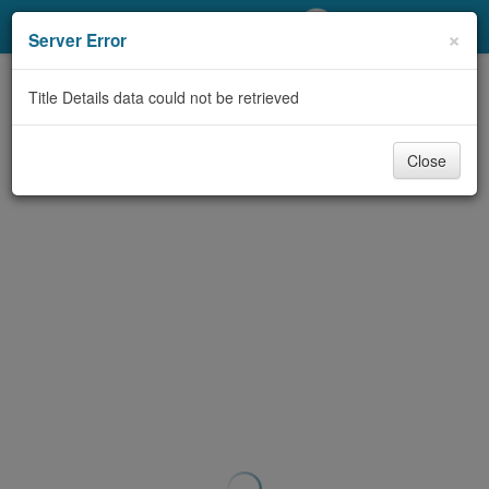
My Account
×
Server Error
Library Card
Title Details data could not be retrieved
Sign In
Close
Search
Locations/Hours (external
page)
Privacy