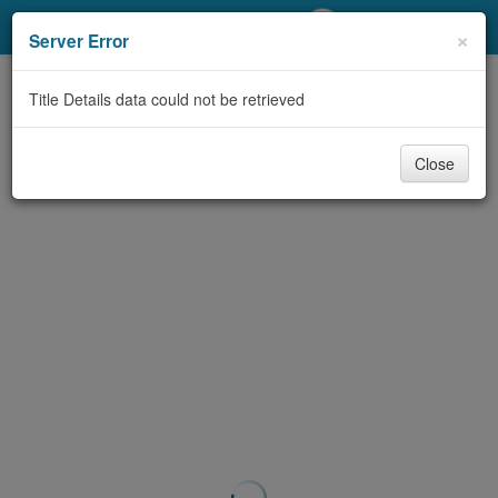
My Account
×
Server Error
Library Card
Title Details data could not be retrieved
Sign In
Close
Search
Locations/Hours (external
page)
Privacy