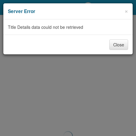
My Account
×
Server Error
Library Card
Title Details data could not be retrieved
Sign In
Close
Search
Locations/Hours (external
page)
Privacy