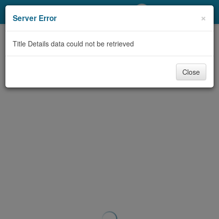
My Account
×
Server Error
Library Card
Title Details data could not be retrieved
Sign In
Close
Search
Locations/Hours (external
page)
Privacy