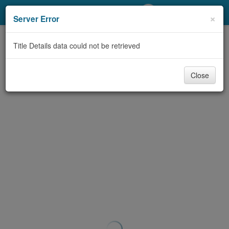
My Account
×
Server Error
Library Card
Title Details data could not be retrieved
Sign In
Close
Search
Locations/Hours (external
page)
Privacy