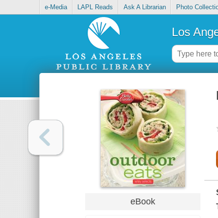
e-Media
LAPL Reads
Ask A Librarian
Photo Collecti
Los Ange
eBook