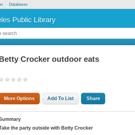
on
Databases
les Public Library
Betty Crocker outdoor eats
More Options
Add To List
Share
Summary
Take the party outside with Betty Crocker