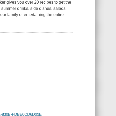
er gives you over 20 recipes to get the
g summer drinks, side dishes, salads,
our family or entertaining the entire
4BE1-830B-FDBE0CD6D99E