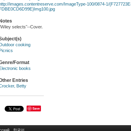
http://images.contentreserve.com/ImageType-100/0874-1/{F72772
FDBE0CD6D99E}Img100.jpg
Notes
"Wiley selects"--Cover.
Subject(s)
Outdoor cooking
Picnics
Genre/Format
Electronic books
Other Entries
Crocker, Betty
Save
сский
한국어