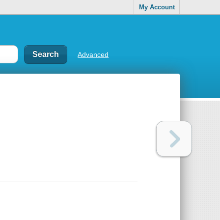
My Account
Advanced