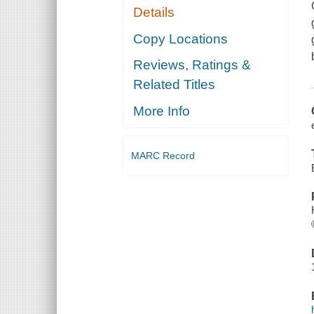
Details
Copy Locations
Reviews, Ratings &
Related Titles
More Info
MARC Record