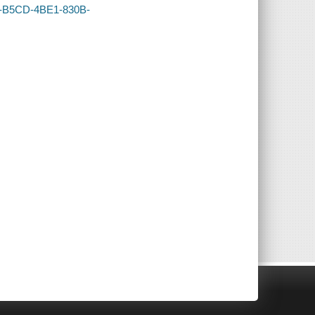
3E-B5CD-4BE1-830B-