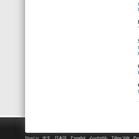
Read in
中文
日本語
Español
Հայերեն
Tiếng Việt
Ру