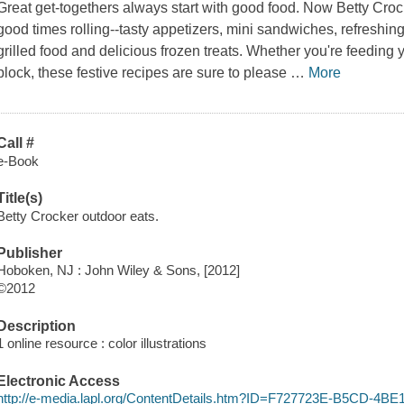
Great get-togethers always start with good food. Now Betty Crock
good times rolling--tasty appetizers, mini sandwiches, refreshin
grilled food and delicious frozen treats. Whether you're feeding y
block, these festive recipes are sure to please
…
More
Call #
e-Book
Title(s)
Betty Crocker outdoor eats.
Publisher
Hoboken, NJ : John Wiley & Sons, [2012]
©2012
Description
1 online resource : color illustrations
Electronic Access
http://e-media.lapl.org/ContentDetails.htm?ID=F727723E-B5CD-