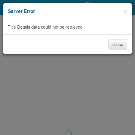
My Account
×
Server Error
Library Card
Title Details data could not be retrieved
Sign In
Close
Search
Locations/Hours (external
page)
Privacy