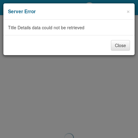
My Account
×
Server Error
Library Card
Title Details data could not be retrieved
Sign In
Close
Search
Locations/Hours (external
page)
Privacy