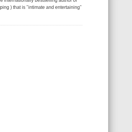
internationally bestselling author of
ng ) that is "intimate and entertaining"