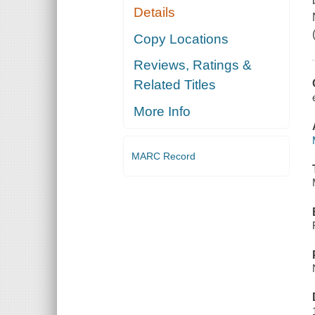
Details
Copy Locations
Reviews, Ratings &
Related Titles
More Info
MARC Record