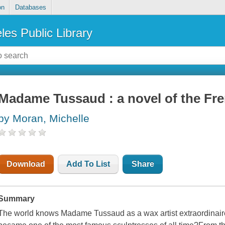
on
Databases
les Public Library
Madame Tussaud : a novel of the Fre
by Moran, Michelle
Download
Add To List
Share
Summary
The world knows Madame Tussaud as a wax artist extraordinai