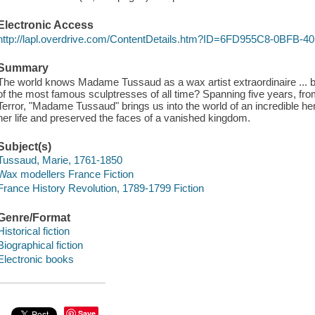
Electronic Access
http://lapl.overdrive.com/ContentDetails.htm?ID=6FD955C8-0BFB
Summary
The world knows Madame Tussaud as a wax artist extraordinaire ..
of the most famous sculptresses of all time? Spanning five years, from
Terror, "Madame Tussaud" brings us into the world of an incredible h
her life and preserved the faces of a vanished kingdom.
Subject(s)
Tussaud, Marie, 1761-1850
Wax modellers France Fiction
France History Revolution, 1789-1799 Fiction
Genre/Format
Historical fiction
Biographical fiction
Electronic books
Save