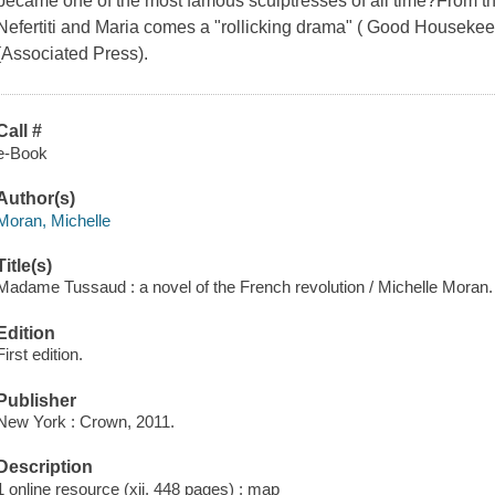
became one of the most famous sculptresses of all time?From the 
Nefertiti and Maria comes a "rollicking drama" ( Good Housekeepi
(Associated Press).
Call #
e-Book
Author(s)
Moran, Michelle
Title(s)
Madame Tussaud : a novel of the French revolution / Michelle Moran.
Edition
First edition.
Publisher
New York : Crown, 2011.
Description
1 online resource (xii, 448 pages) : map