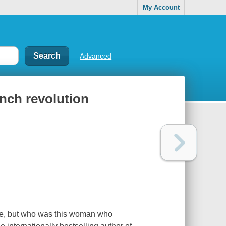
My Account
Advanced
nch revolution
re, but who was this woman who