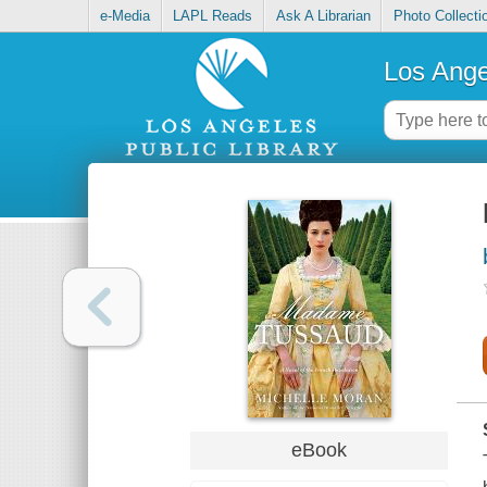
e-Media
LAPL Reads
Ask A Librarian
Photo Collecti
Los Ange
eBook