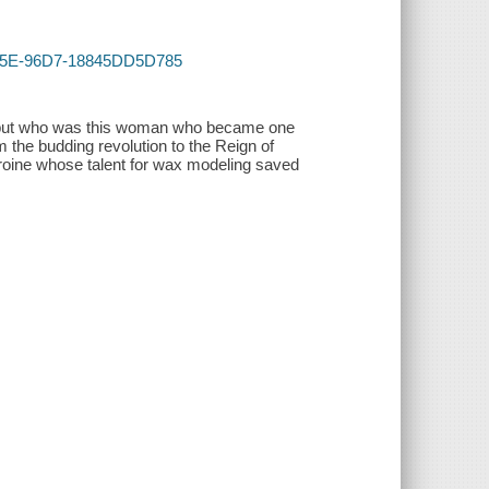
-405E-96D7-18845DD5D785
. but who was this woman who became one
 the budding revolution to the Reign of
eroine whose talent for wax modeling saved