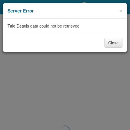
My Account
×
Server Error
Library Card
Title Details data could not be retrieved
Sign In
Close
Search
Locations/Hours (external
page)
Privacy