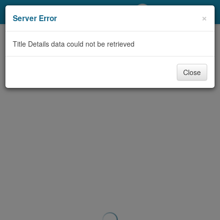
My Account
×
Server Error
Library Card
Title Details data could not be retrieved
Sign In
Close
Search
Locations/Hours (external
page)
Privacy