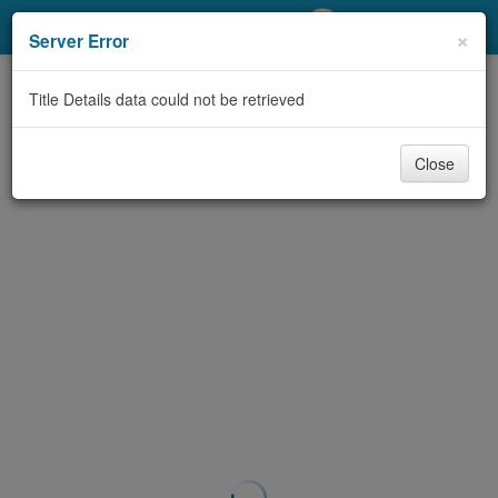
My Account
×
Server Error
Library Card
Title Details data could not be retrieved
Sign In
Close
Search
Locations/Hours (external
page)
Privacy