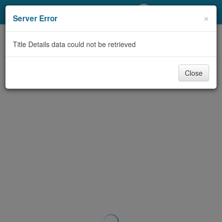
My Account
×
Server Error
Library Card
Title Details data could not be retrieved
Sign In
Close
Search
Locations/Hours (external
page)
Privacy