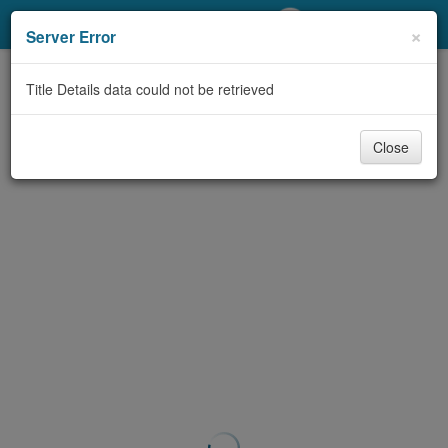
My Account
×
Server Error
Library Card
Title Details data could not be retrieved
Sign In
Close
Search
Locations/Hours (external
page)
Privacy