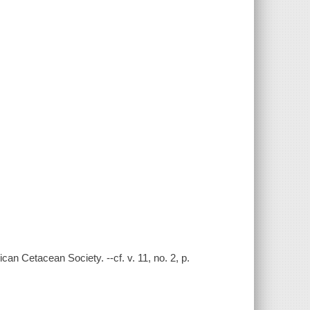
an Cetacean Society. --cf. v. 11, no. 2, p.