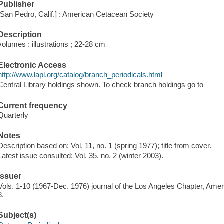
Publisher
[San Pedro, Calif.] : American Cetacean Society
Description
volumes : illustrations ; 22-28 cm
Electronic Access
http://www.lapl.org/catalog/branch_periodicals.html
Central Library holdings shown. To check branch holdings go to
Current frequency
Quarterly
Notes
Description based on: Vol. 11, no. 1 (spring 1977); title from cover.
Latest issue consulted: Vol. 35, no. 2 (winter 2003).
Issuer
Vols. 1-10 (1967-Dec. 1976) journal of the Los Angeles Chapter, Americ
3.
Subject(s)