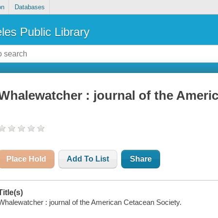
on
Databases
les Public Library
Whalewatcher : journal of the Ameri
Place Hold
Add To List
Share
Title(s)
Whalewatcher : journal of the American Cetacean Society.