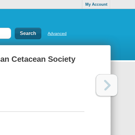
My Account
Advanced
can Cetacean Society