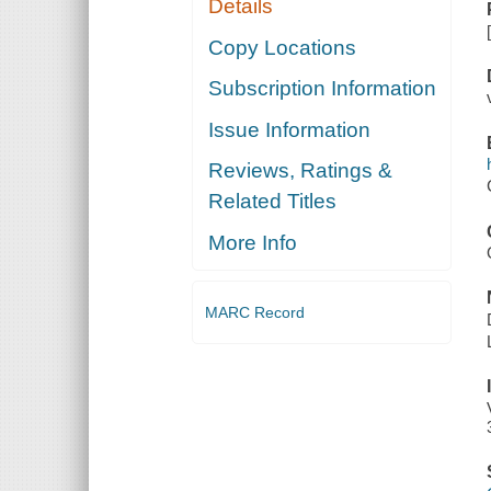
Details
Copy Locations
Subscription Information
Issue Information
Reviews, Ratings &
Related Titles
More Info
MARC Record