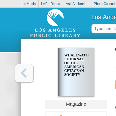
e-Media
LAPL Reads
Ask A Librarian
Photo Collecti
Los Ange
WHALEWATCHER
: JOURNAL
OF THE
AMERICAN
CETACEAN
SOCIETY
Magazine