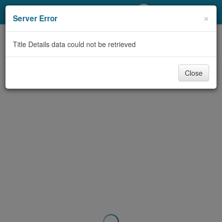
My Account
×
Server Error
Library Card
Title Details data could not be retrieved
Sign In
Close
Search
Locations/Hours (external
page)
Privacy