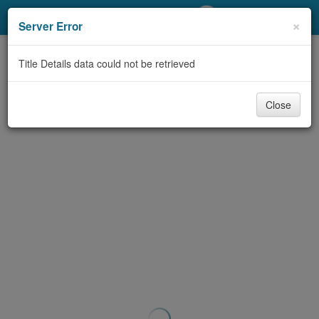
My Account
×
Server Error
Library Card
Title Details data could not be retrieved
Sign In
Close
Search
Locations/Hours (external
page)
Privacy