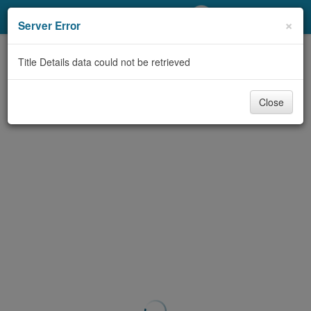
My Account
×
Server Error
Library Card
Title Details data could not be retrieved
Sign In
Close
Search
Locations/Hours (external
page)
Privacy