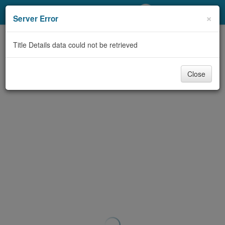
My Account
×
Server Error
Library Card
Title Details data could not be retrieved
Sign In
Close
Search
Locations/Hours (external
page)
Privacy