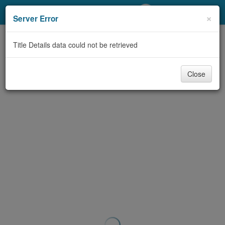
My Account
×
Server Error
Library Card
Title Details data could not be retrieved
Sign In
Close
Search
Locations/Hours (external
page)
Privacy