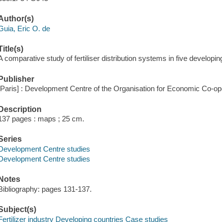
Author(s)
Guia, Eric O. de
Title(s)
A comparative study of fertiliser distribution systems in five developin
Publisher
[Paris] : Development Centre of the Organisation for Economic Co-o
Description
137 pages : maps ; 25 cm.
Series
Development Centre studies
Development Centre studies
Notes
Bibliography: pages 131-137.
Subject(s)
Fertilizer industry Developing countries Case studies