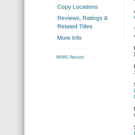
Copy Locations
Reviews, Ratings &
Related Titles
More Info
MARC Record