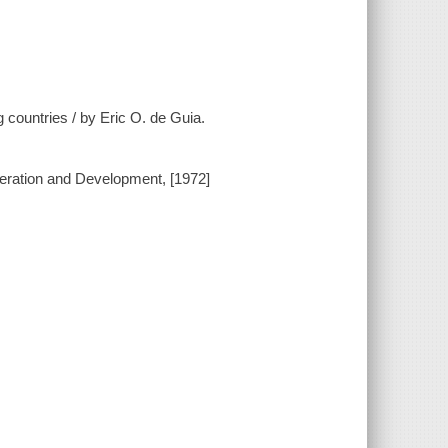
g countries / by Eric O. de Guia.
peration and Development, [1972]