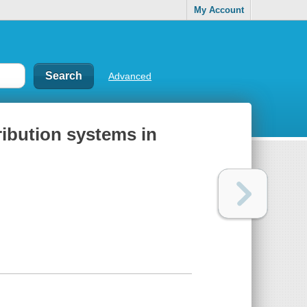
My Account
Advanced
tribution systems in