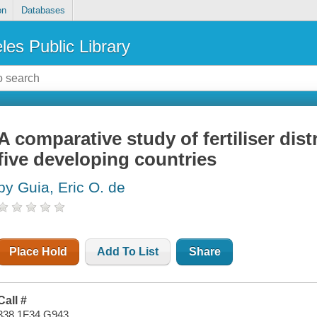
on
Databases
les Public Library
A comparative study of fertiliser dis
five developing countries
by Guia, Eric O. de
Place Hold
Add To List
Share
Call #
338.1F34 G943