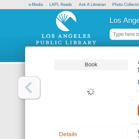
e-Media
LAPL Reads
Ask A Librarian
Photo Collecti
Los Ange
Book
Details