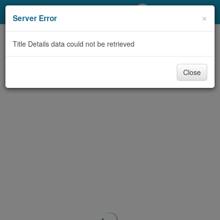
My Account
×
Server Error
Library Card
Title Details data could not be retrieved
Sign In
Close
Search
Locations/Hours (external
page)
Privacy