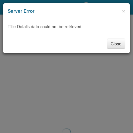
My Account
×
Server Error
Library Card
Title Details data could not be retrieved
Sign In
Close
Search
Locations/Hours (external
page)
Privacy