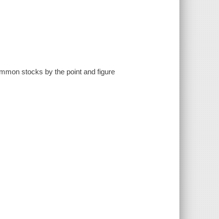
 common stocks by the point and figure