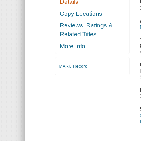
Details
Copy Locations
Reviews, Ratings &
Related Titles
More Info
MARC Record