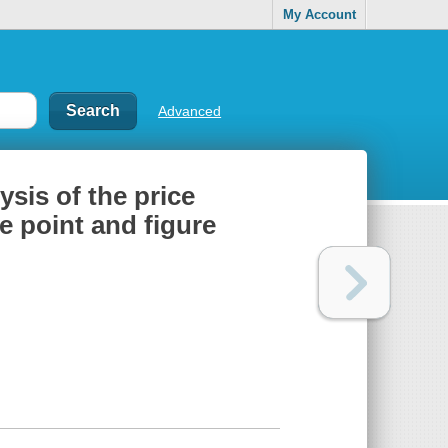
My Account
Advanced
ysis of the price
e point and figure