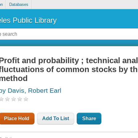
on
Databases
les Public Library
Profit and probability ; technical anal
fluctuations of common stocks by th
method
by Davis, Robert Earl
Place Hold
Add To List
Share