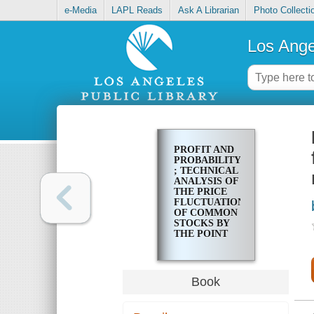
e-Media
LAPL Reads
Ask A Librarian
Photo Collecti
Los Ange
PROFIT AND
PROBABILITY
; TECHNICAL
ANALYSIS OF
THE PRICE
FLUCTUATIONS
OF COMMON
STOCKS BY
THE POINT
AND FIGURE
METHOD
Book