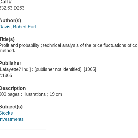
Call #
332.63 D263
Author(s)
Davis, Robert Earl
Title(s)
Profit and probability ; technical analysis of the price fluctuations of
method.
Publisher
[Lafayette? Ind.] : [publisher not identified], [1965]
©1965
Description
200 pages : illustrations ; 19 cm
Subject(s)
Stocks
Investments