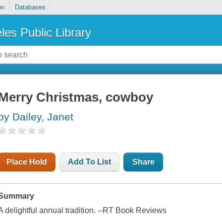
on
Databases
les Public Library
Merry Christmas, cowboy
by Dailey, Janet
Place Hold
Add To List
Share
Summary
A delightful annual tradition. --
RT Book Reviews