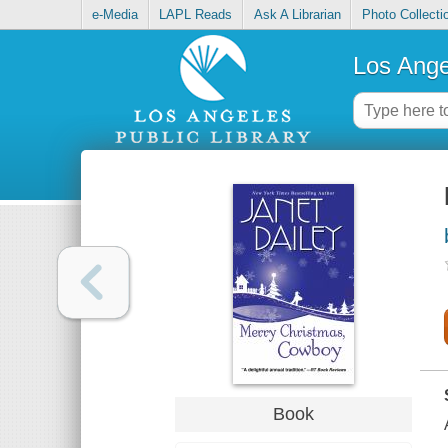
e-Media
LAPL Reads
Ask A Librarian
Photo Collecti
Los Ange
Book