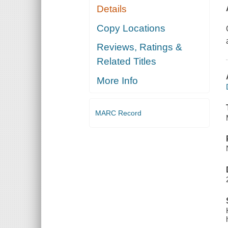
Details
Copy Locations
Reviews, Ratings &
Related Titles
More Info
MARC Record