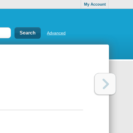
My Account
Advanced