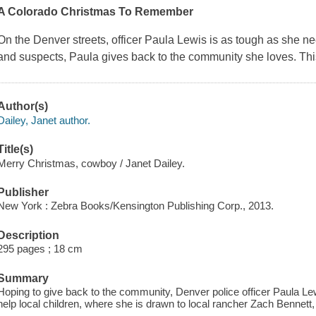
A Colorado Christmas To Remember
On the Denver streets, officer Paula Lewis is as tough as she n
and suspects, Paula gives back to the community she loves. Thi
Author(s)
Dailey, Janet author.
Title(s)
Merry Christmas, cowboy / Janet Dailey.
Publisher
New York : Zebra Books/Kensington Publishing Corp., 2013.
Description
295 pages ; 18 cm
Summary
Hoping to give back to the community, Denver police officer Paula Le
help local children, where she is drawn to local rancher Zach Bennett,