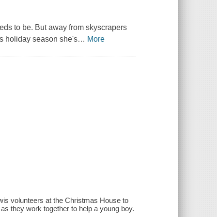
eeds to be. But away from skyscrapers
s holiday season she's
…
More
wis volunteers at the Christmas House to
 as they work together to help a young boy.