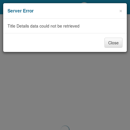
My Account
×
Server Error
Library Card
Title Details data could not be retrieved
Sign In
Close
Search
Locations/Hours (external
page)
Privacy