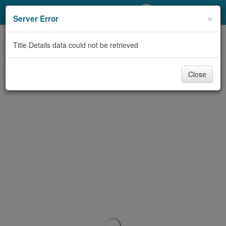
My Account
×
Server Error
Library Card
Title Details data could not be retrieved
Sign In
Close
Search
Locations/Hours (external
page)
Privacy