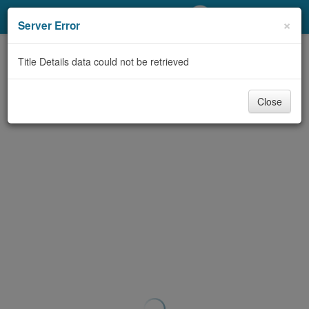
My Account
×
Server Error
Library Card
Title Details data could not be retrieved
Sign In
Close
Search
Locations/Hours (external
page)
Privacy