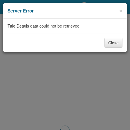
My Account
×
Server Error
Library Card
Title Details data could not be retrieved
Sign In
Close
Search
Locations/Hours (external
page)
Privacy