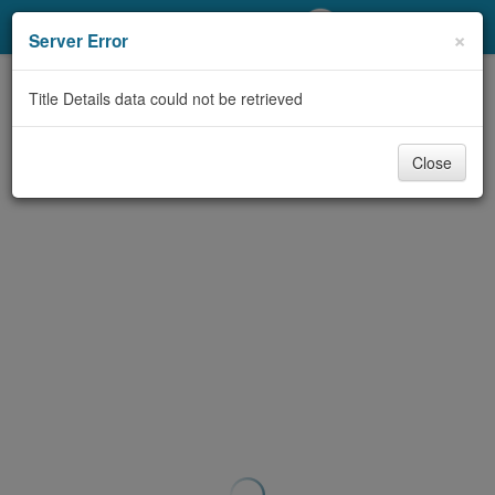
My Account
×
Server Error
Library Card
Title Details data could not be retrieved
Sign In
Close
Search
Locations/Hours (external
page)
Privacy